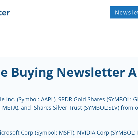
ter
Newsle
e Buying Newsletter A
le Inc. (Symbol: AAPL), SPDR Gold Shares (SYMBOL: G
META), and iShares Silver Trust (SYMBOL:SLV) from o
crosoft Corp (Symbol: MSFT), NVIDIA Corp (SYMBOL: 