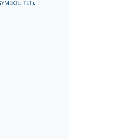
SYMBOL: TLT).