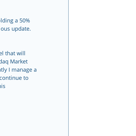
olding a 50% 
vious update.
 that will 
sdaq Market 
ntly I manage a 
continue to 
                 