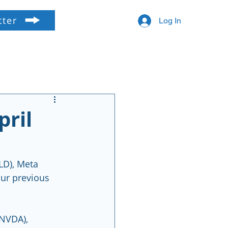
tter
Log In
pril
LD), Meta 
ur previous 
NVDA), 