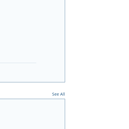
See All