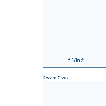
Recent Posts