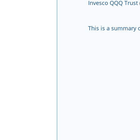
Invesco QQQ Trust 
This is a summary o