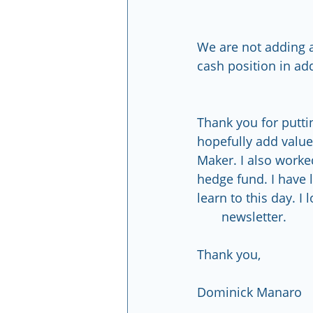
We are not adding a
cash position in ad
Thank you for puttin
hopefully add value 
Maker. I also worke
hedge fund. I have 
learn to this day. I l
       newsletter.
Thank you,
Dominick Manaro