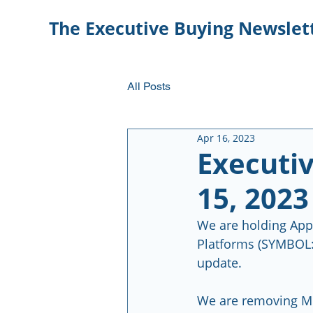
The Executive Buying Newslet
All Posts
Apr 16, 2023
Executiv
15, 2023
We are holding App
Platforms (SYMBOL: 
update.  
We are removing Mi