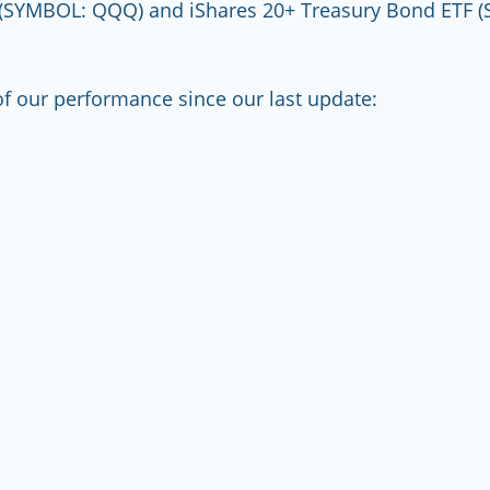
(SYMBOL: QQQ) and iShares 20+ Treasury Bond ETF (
f our performance since our last update: