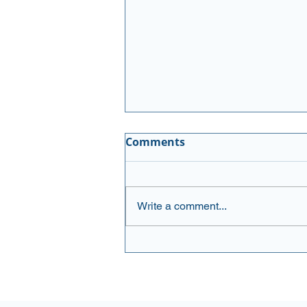
Executive Buying
Comments
Newsletter August 3, 2026
Please see the updated list:
AMGN (Amgen Inc.) Amgen has
Write a comment...
delivered solid results with Q1
earnings that beat expectations
and raised full-year guidance,
supported by steady demand
for key products. Sha