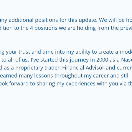
ny additional positions for this update. We will be h
dition to the 4 positions we are holding from the pre
g your trust and time into my ability to create a model
to all of us. I've started this journey in 2000 as a Na
d as a Proprietary trader, Financial Advisor and curre
learned many lessons throughout my career and still 
ook forward to sharing my experiences with you via this    