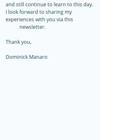
and still continue to learn to this day. 
I look forward to sharing my 
experiences with you via this                 
           newsletter.
Thank you,
Dominick Manaro