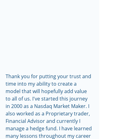
Thank you for putting your trust and 
time into my ability to create a 
model that will hopefully add value 
to all of us. I've started this journey 
in 2000 as a Nasdaq Market Maker. I 
also worked as a Proprietary trader, 
Financial Advisor and currently I 
manage a hedge fund. I have learned 
many lessons throughout my career 