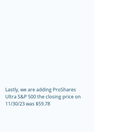
Lastly, we are adding ProShares 
Ultra S&P 500 the closing price on 
11/30/23 was $59.78