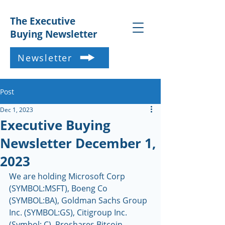
The Executive
Buying Newsletter
Newsletter
Post
Dec 1, 2023
Executive Buying
Newsletter December 1,
2023
We are holding Microsoft Corp 
(SYMBOL:MSFT), Boeng Co 
(SYMBOL:BA), Goldman Sachs Group 
Inc. (SYMBOL:GS), Citigroup Inc. 
(Symbol: C), Proshares Bitcoin 