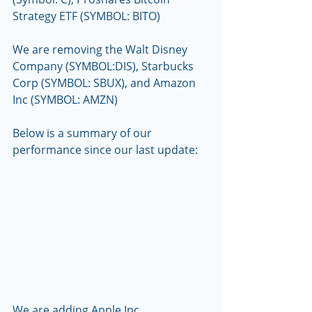
Strategy ETF (SYMBOL: BITO) 
We are removing the Walt Disney 
Company (SYMBOL:DIS), Starbucks 
Corp (SYMBOL: SBUX), and Amazon 
Inc (SYMBOL: AMZN)
Below is a summary of our 
performance since our last update:
We are adding Apple Inc. 