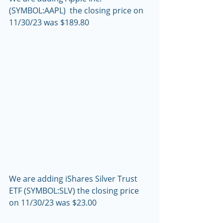
(SYMBOL:AAPL)  the closing price on 
11/30/23 was $189.80
We are adding iShares Silver Trust 
ETF (SYMBOL:SLV) the closing price 
on 11/30/23 was $23.00