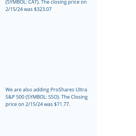
(SYMBOL: CAT). The closing price on 
2/15/24 was $323.07 
We are also adding ProShares Ultra 
S&P 500 (SYMBOL: SSO). The Closing 
price on 2/15/24 was $71.77.