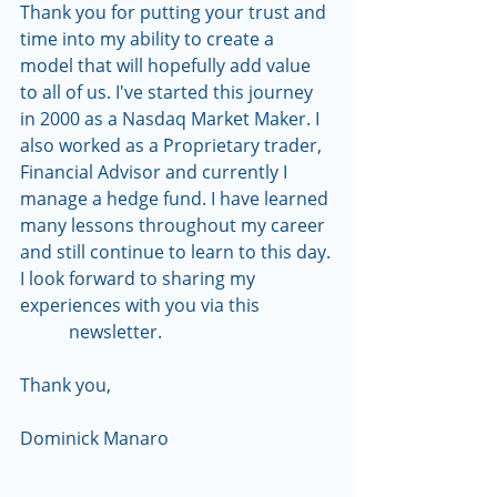
Thank you for putting your trust and 
time into my ability to create a 
model that will hopefully add value 
to all of us. I've started this journey 
in 2000 as a Nasdaq Market Maker. I 
also worked as a Proprietary trader, 
Financial Advisor and currently I 
manage a hedge fund. I have learned 
many lessons throughout my career 
and still continue to learn to this day. 
I look forward to sharing my 
experiences with you via this                 
           newsletter.
Thank you,
Dominick Manaro