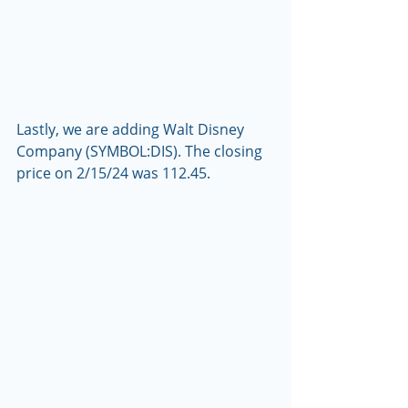
Lastly, we are adding Walt Disney 
Company (SYMBOL:DIS). The closing 
price on 2/15/24 was 112.45.