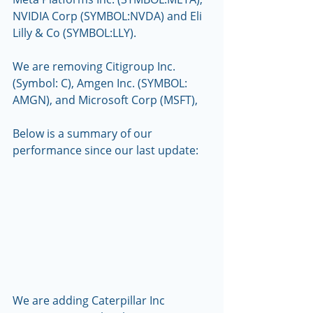
NVIDIA Corp (SYMBOL:NVDA) and Eli 
Lilly & Co (SYMBOL:LLY).
We are removing Citigroup Inc. 
(Symbol: C), Amgen Inc. (SYMBOL: 
AMGN), and Microsoft Corp (MSFT), 
Below is a summary of our 
performance since our last update:
We are adding Caterpillar Inc 