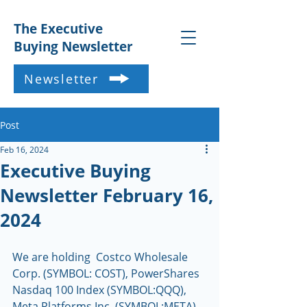
The Executive
Buying Newsletter
Newsletter
Post
Feb 16, 2024
Executive Buying
Newsletter February 16,
2024
We are holding  Costco Wholesale 
Corp. (SYMBOL: COST), PowerShares 
Nasdaq 100 Index (SYMBOL:QQQ), 
Meta Platforms Inc. (SYMBOL:META), 