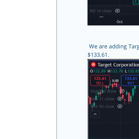
 We are adding Tar
$133.61.