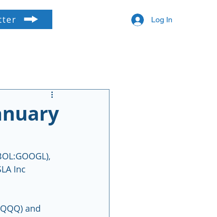
tter
Log In
anuary
BOL:GOOGL), 
LA Inc 
:QQQ) and 