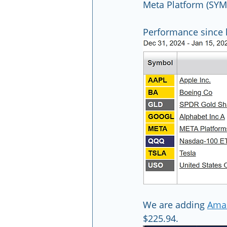
Meta Platform (SY
Performance since l
We are adding 
Ama
$225.94.