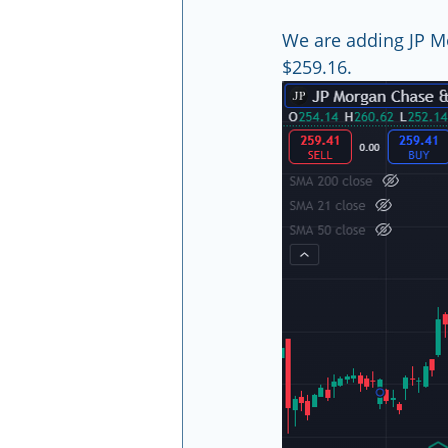
We are adding JP M
$259.16.