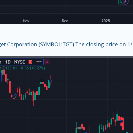
get Corporation (SYMBOL:TGT) The closing price on 1