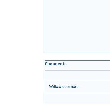
Executive Buying
Comments
Newsletter August 3, 2026
Please see the updated list:
AMGN (Amgen Inc.) Amgen has
Write a comment...
delivered solid results with Q1
earnings that beat expectations
and raised full-year guidance,
supported by steady demand