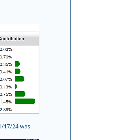
1/17/24 was 