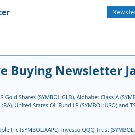
ter
Newsle
ve Buying Newsletter J
R Gold Shares (SYMBOL:GLD), Alphabet Class A (SYM
:BA), United States Oil Fund LP (SYMBOL:USO) and TS
pple Inc (SYMBOL:AAPL), Invesco QQQ Trust (SYMBOL