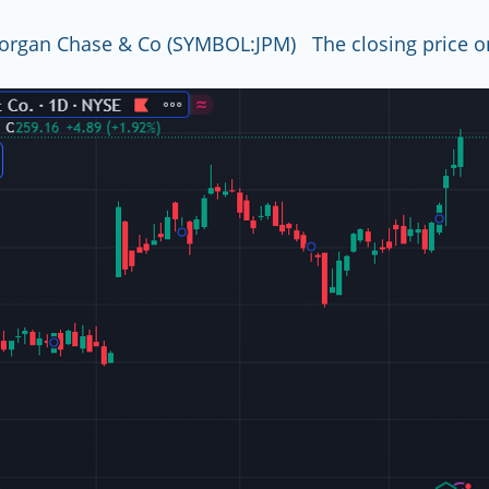
organ Chase & Co (SYMBOL:JPM)   The closing price o