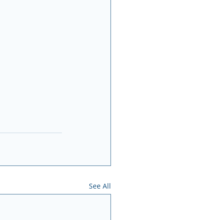
See All