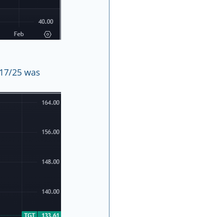
/17/25 was 