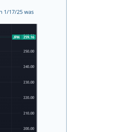
n 1/17/25 was 