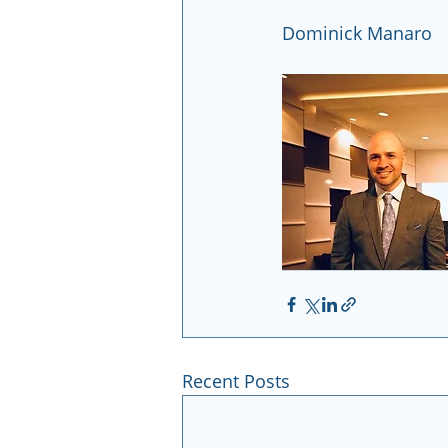
Dominick Manaro
Recent Posts