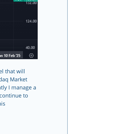
 that will 
sdaq Market 
ntly I manage a 
continue to 
                 