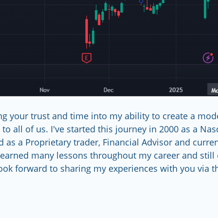
g your trust and time into my ability to create a model
to all of us. I've started this journey in 2000 as a Na
d as a Proprietary trader, Financial Advisor and curre
learned many lessons throughout my career and still 
ook forward to sharing my experiences with you via this    