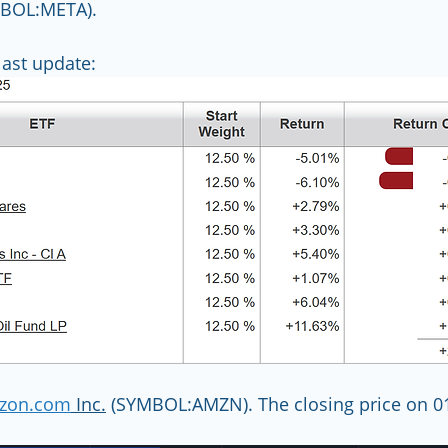
MBOL:META).
ast update:
zon.com
 Inc.
 (SYMBOL:AMZN). The closing price on 0