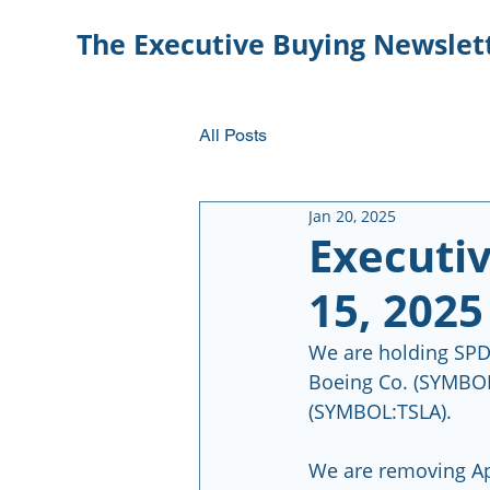
The Executive Buying Newslet
All Posts
Jan 20, 2025
Executi
15, 2025
We are holding SPD
Boeing Co. (SYMBOL
(SYMBOL:TSLA).
We are removing A