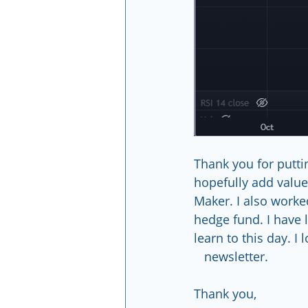
Thank you for puttin
hopefully add value 
Maker. I also worke
hedge fund. I have 
learn to this day. I l
   newsletter.
Thank you,