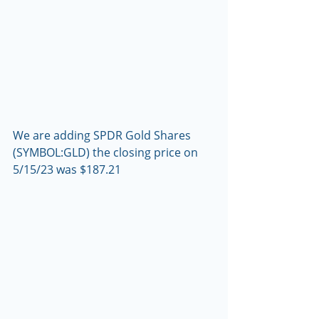
We are adding SPDR Gold Shares 
(SYMBOL:GLD) the closing price on 
5/15/23 was $187.21