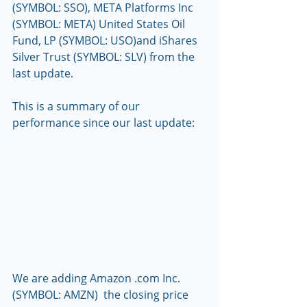
(SYMBOL: SSO), META Platforms Inc 
(SYMBOL: META) United States Oil 
Fund, LP (SYMBOL: USO)and iShares 
Silver Trust (SYMBOL: SLV) from the 
last update.
This is a summary of our 
performance since our last update:
We are adding Amazon .com Inc. 
(SYMBOL: AMZN)  the closing price 