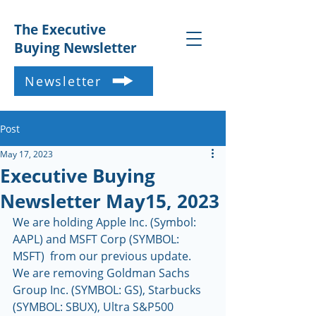
The Executive
Buying Newsletter
Newsletter
Post
May 17, 2023
Executive Buying
Newsletter May15, 2023
We are holding Apple Inc. (Symbol: 
AAPL) and MSFT Corp (SYMBOL: 
MSFT)  from our previous update.  
We are removing Goldman Sachs 
Group Inc. (SYMBOL: GS), Starbucks 
(SYMBOL: SBUX), Ultra S&P500 