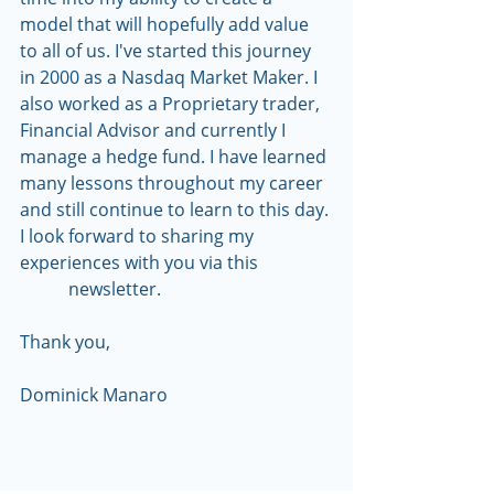
model that will hopefully add value 
to all of us. I've started this journey 
in 2000 as a Nasdaq Market Maker. I 
also worked as a Proprietary trader, 
Financial Advisor and currently I 
manage a hedge fund. I have learned 
many lessons throughout my career 
and still continue to learn to this day. 
I look forward to sharing my 
experiences with you via this                 
           newsletter.
Thank you,
Dominick Manaro