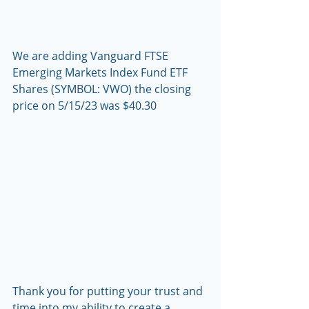
We are adding Vanguard FTSE 
Emerging Markets Index Fund ETF 
Shares (SYMBOL: VWO) the closing 
price on 5/15/23 was $40.30
Thank you for putting your trust and 
time into my ability to create a 