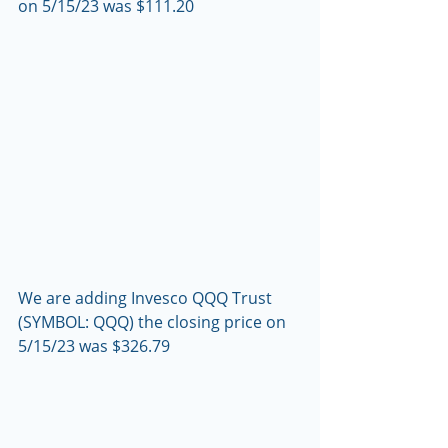
on 5/15/23 was $111.20
We are adding Invesco QQQ Trust 
(SYMBOL: QQQ) the closing price on 
5/15/23 was $326.79