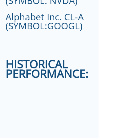
(SYMBOL: NVDA)
Alphabet Inc. CL-A 
(SYMBOL:GOOGL)
HISTORICAL 
PERFORMANCE: