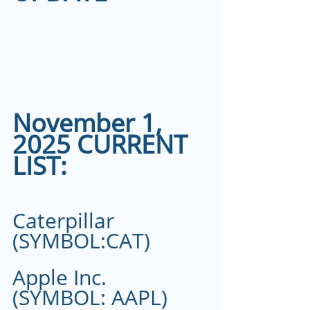
November 1, 
2025 CURRENT 
LIST:
Caterpillar 
(SYMBOL:CAT)
Apple Inc.  
(SYMBOL: AAPL) 