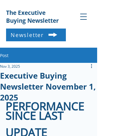
The Executive
Buying Newsletter
Newsletter
Post
Nov 3, 2025
Executive Buying
Newsletter November 1,
2025
PERFORMANCE 
SINCE LAST 
UPDATE