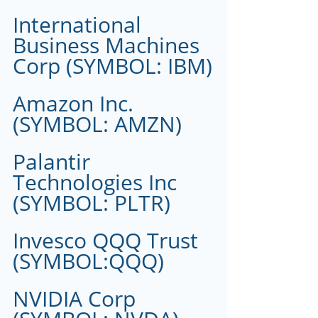
International 
Business Machines 
Corp (SYMBOL: IBM)
Amazon Inc.
(SYMBOL: AMZN)
Palantir 
Technologies Inc 
(SYMBOL: PLTR)
Invesco QQQ Trust 
(SYMBOL:QQQ)
NVIDIA Corp 