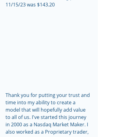
11/15/23 was $143.20
Thank you for putting your trust and 
time into my ability to create a 
model that will hopefully add value 
to all of us. I've started this journey 
in 2000 as a Nasdaq Market Maker. I 
also worked as a Proprietary trader, 