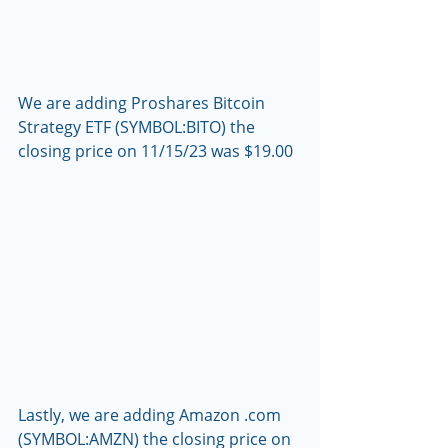
We are adding Proshares Bitcoin 
Strategy ETF (SYMBOL:BITO) the 
closing price on 11/15/23 was $19.00
Lastly, we are adding Amazon .com 
(SYMBOL:AMZN) the closing price on 