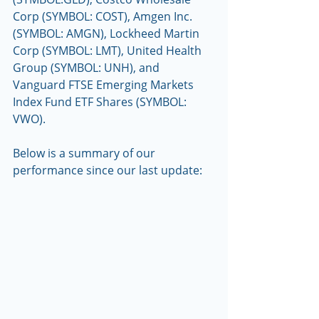
Corp (SYMBOL: COST), Amgen Inc. 
(SYMBOL: AMGN), Lockheed Martin 
Corp (SYMBOL: LMT), United Health 
Group (SYMBOL: UNH), and 
Vanguard FTSE Emerging Markets 
Index Fund ETF Shares (SYMBOL: 
VWO).
Below is a summary of our 
performance since our last update: