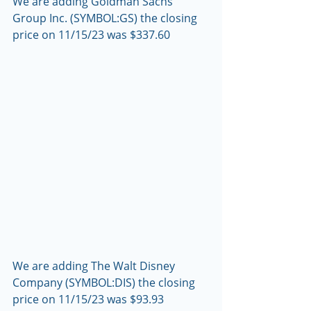
We are adding Goldman Sachs 
Group Inc. (SYMBOL:GS) the closing 
price on 11/15/23 was $337.60
We are adding The Walt Disney 
Company (SYMBOL:DIS) the closing 
price on 11/15/23 was $93.93