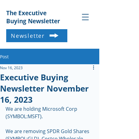
The Executive
Buying Newsletter
Newsletter
Post
Nov 16, 2023
Executive Buying
Newsletter November
16, 2023
We are holding Microsoft Corp 
(SYMBOL:MSFT).
We are removing SPDR Gold Shares 
(SYMBOL:GLD), Costco Wholesale 