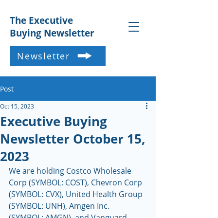
The Executive
Buying Newsletter
Newsletter
Post
Oct 15, 2023
Executive Buying
Newsletter October 15,
2023
We are holding Costco Wholesale 
Corp (SYMBOL: COST), Chevron Corp 
(SYMBOL: CVX), United Health Group 
(SYMBOL: UNH), Amgen Inc. 
(SYMBOL: AMGN), and Vanguard 