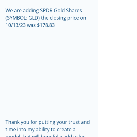
We are adding SPDR Gold Shares 
(SYMBOL: GLD) the closing price on 
10/13/23 was $178.83
Thank you for putting your trust and 
time into my ability to create a 
model that will hopefully add value 