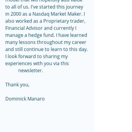
to all of us. I've started this journey 
in 2000 as a Nasdaq Market Maker. I 
also worked as a Proprietary trader, 
Financial Advisor and currently I 
manage a hedge fund. I have learned 
many lessons throughout my career 
and still continue to learn to this day. 
I look forward to sharing my 
experiences with you via this                 
           newsletter.
Thank you,
Dominick Manaro