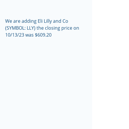
We are adding Eli Lilly and Co 
(SYMBOL: LLY) the closing price on 
10/13/23 was $609.20