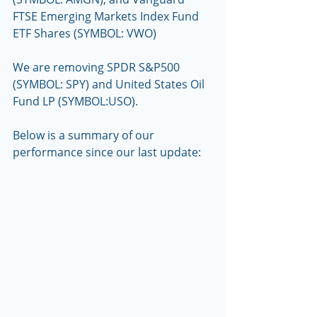
FTSE Emerging Markets Index Fund 
ETF Shares (SYMBOL: VWO)   
We are removing SPDR S&P500 
(SYMBOL: SPY) and United States Oil 
Fund LP (SYMBOL:USO).
Below is a summary of our 
performance since our last update: