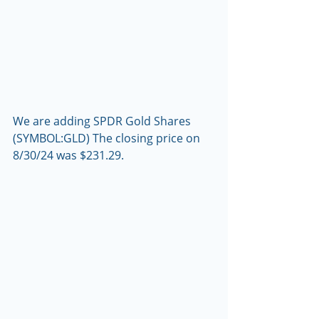
We are adding SPDR Gold Shares 
(SYMBOL:GLD) The closing price on 
8/30/24 was $231.29.