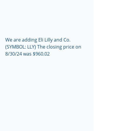
We are adding Eli Lilly and Co. 
(SYMBOL: LLY) The closing price on 
8/30/24 was $960.02