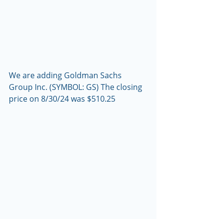
We are adding Goldman Sachs 
Group Inc. (SYMBOL: GS) The closing 
price on 8/30/24 was $510.25