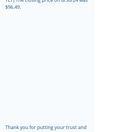
TLT) The closing price on 8/30/24 was 
$96.49.
Thank you for putting your trust and 