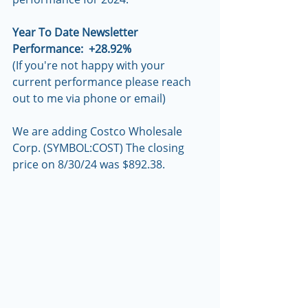
Year To Date Newsletter 
Performance:  +28.92%
(If you're not happy with your 
current performance please reach 
out to me via phone or email)
We are adding Costco Wholesale 
Corp. (SYMBOL:COST) The closing 
price on 8/30/24 was $892.38.