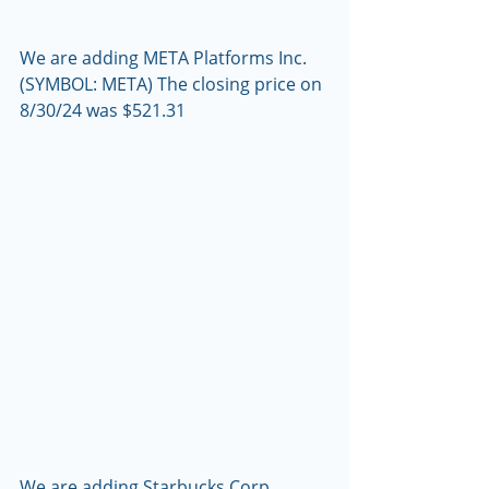
We are adding META Platforms Inc. 
(SYMBOL: META) The closing price on 
8/30/24 was $521.31
We are adding Starbucks Corp. 