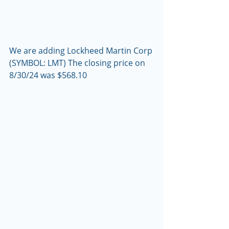
We are adding Lockheed Martin Corp 
(SYMBOL: LMT) The closing price on 
8/30/24 was $568.10