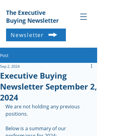
The Executive
Buying Newsletter
Newsletter
Post
Sep 2, 2024
Executive Buying
Newsletter September 2,
2024
We are not holding any previous 
positions.   
Below is a summary of our 
performance for 2024: