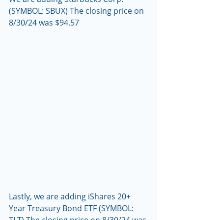
(SYMBOL: SBUX) The closing price on 
8/30/24 was $94.57
Lastly, we are adding iShares 20+ 
Year Treasury Bond ETF (SYMBOL: 