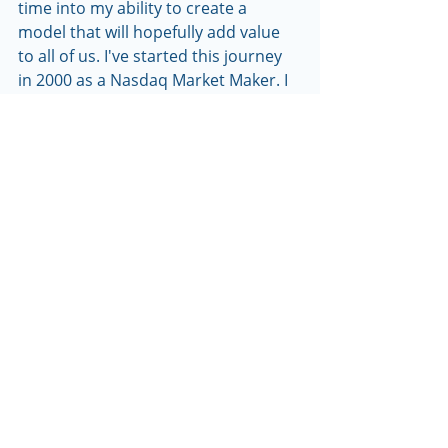
time into my ability to create a 
model that will hopefully add value 
to all of us. I've started this journey 
in 2000 as a Nasdaq Market Maker. I 
also worked as a Proprietary trader, 
Financial Advisor and currently I 
manage a hedge fund. I have learned 
many lessons throughout my career 
and still continue to learn to this day. 
I look forward to sharing my 
experiences with you via this                 
       newsletter.
Thank you,
Dominick Manaro